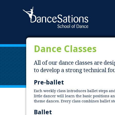
Dance Classes
All of our dance classes are des
to develop a strong technical f
Pre-ballet
Each weekly class introduces ballet steps a
little dancer will learn the basic positions 
theme dances. Every class combines ballet s
Ballet