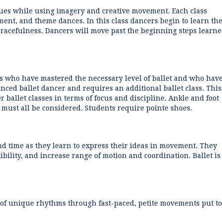
ques while using imagery and creative movement. Each class
ent, and theme dances. In this class dancers begin to learn th
 gracefulness. Dancers will move past the beginning steps learn
rs who have mastered the necessary level of ballet and who hav
anced ballet dancer and requires an additional ballet class. This
r ballet classes in terms of focus and discipline. Ankle and foot
 must all be considered. Students require pointe shoes.
d time as they learn to express their ideas in movement. They
bility, and increase range of motion and coordination. Ballet is
ge of unique rhythms through fast-paced, petite movements put to