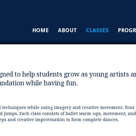
HOME
ABOUT
CLASSES
PROG
igned to help students grow as young artists a
oundation while having fun.
nd techniques while using imagery and creative movement. Your
and jumps. Each class consists of ballet warm-ups, movement, and
teps and creative improvisation to form complete dances.