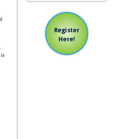
e
ed
Register
Here!
e
 is