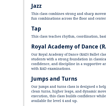
Jazz
This class combines strong and sharp moveme
fun combinations across the floor and center
Tap
This class teaches rhythm, coordination, ba
Royal Academy of Dance (
Our Royal Academy of Dance (RAD) Ballet clas
students with a strong foundation in classica
confidence, and discipline in a supportive a
with RAD examinations.
Jumps and Turns
Our jumps and turns class is designed o hel
clean turns, higher leaps, and dynamic movem
execution, this class builds confidence while
available for level 4 and up.