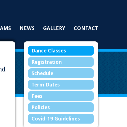
RAMS
NEWS
GALLERY
CONTACT
Dance Classes
Registration
nd
Schedule
Term Dates
Fees
Policies
Covid-19 Guidelines