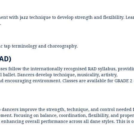
nt with jazz technique to develop strength and flexibility. Lea
.
sic tap terminology and choreography.
RAD)
ses follow the internationally recognised RAD syllabus, provid
l ballet. Dancers develop technique, musicality, artistry,
nd encouraging environment. Classes are available for GRADE 2 
p dancers improve the strength, technique, and control needed 
ent. Focusing on balance, coordination, flexibility, and prope
 enhancing overall performance across all dane styles. This is 