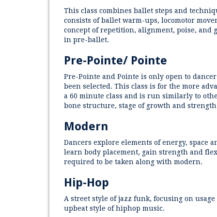
This class combines ballet steps and techni
consists of ballet warm-ups, locomotor movem
concept of repetition, alignment, poise, and
in pre-ballet.
Pre-Pointe/ Pointe
Pre-Pointe and Pointe is only open to dance
been selected. This class is for the more adv
a 60 minute class and is run similarly to othe
bone structure, stage of growth and strength
Modern
Dancers explore elements of energy, space an
learn body placement, gain strength and flexi
required to be taken along with modern.
Hip-Hop
A street style of jazz funk, focusing on usa
upbeat style of hiphop music.