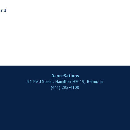
land
DanceSations
91 Reid Street, Hamilton HM 19, Bermuda
(441) 292-4100