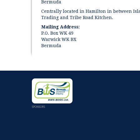
Bermuda
Centrally located in Hamilton in between Is
Trading and Tribe Road Kitchen.
Mailing Address:
P.O. Box WK 49
Warwick WK BX
Bermuda
SPONSORS