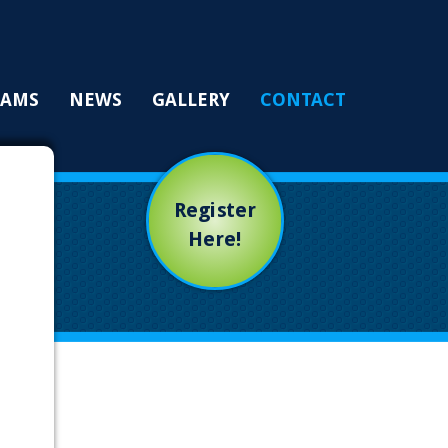
RAMS
NEWS
GALLERY
CONTACT
Register
Here!