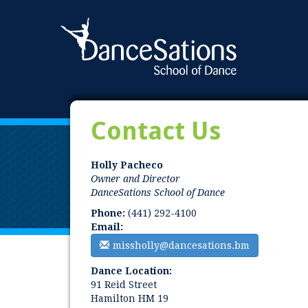
Contact Us
Holly Pacheco
Owner and Director
DanceSations School of Dance
Phone:
(441) 292-4100
Email:
missholly@dancesations.bm
Dance Location:
91 Reid Street
Hamilton HM 19