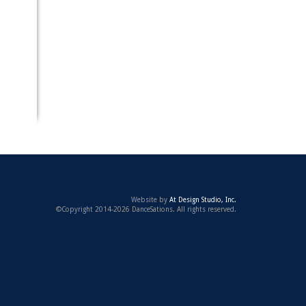
Website by
At Design Studio, Inc.
©Copyright 2014-2026 DanceSations. All rights reserved.