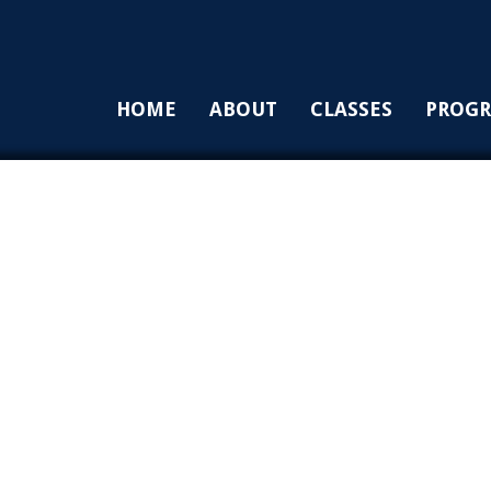
HOME
ABOUT
CLASSES
PROG