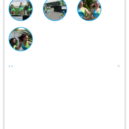
×
‹
›