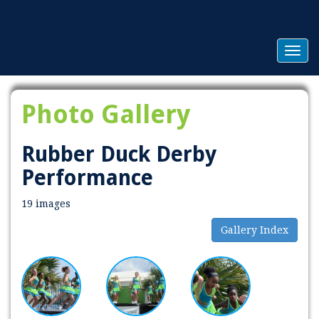
Togg
navig
Photo Gallery
Rubber Duck Derby
Performance
19 images
Gallery Index