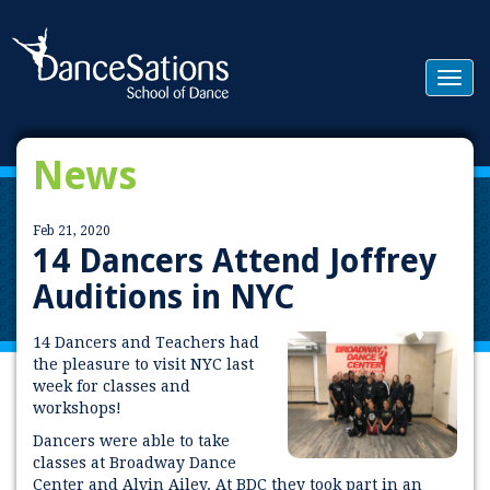
Togg
navig
News
Feb 21, 2020
14 Dancers Attend Joffrey
Auditions in NYC
14 Dancers and Teachers had
the pleasure to visit NYC last
week for classes and
workshops!
Dancers were able to take
classes at Broadway Dance
Center and Alvin Ailey. At BDC they took part in an