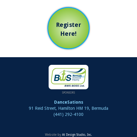
Register
Here!
SPONSORS
DanceSations
91 Reid Street, Hamilton HM 19, Bermuda
(441) 292-4100
Website by
At Design Studio, Inc.