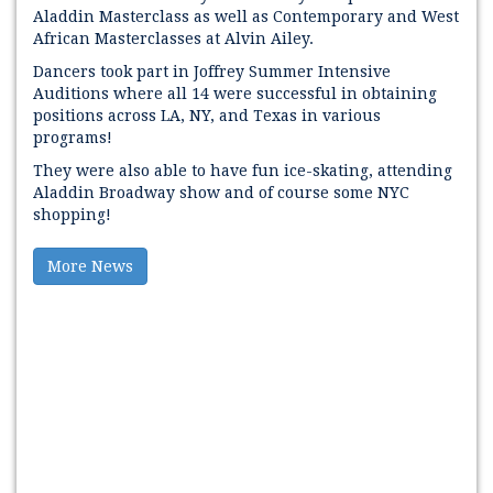
Aladdin Masterclass as well as Contemporary and West
African Masterclasses at Alvin Ailey.
Dancers took part in Joffrey Summer Intensive
Auditions where all 14 were successful in obtaining
positions across LA, NY, and Texas in various
programs!
They were also able to have fun ice-skating, attending
Aladdin Broadway show and of course some NYC
shopping!
More News